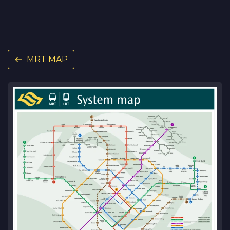
MRT MAP