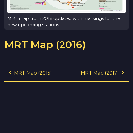
MRT map from 2016 updated with markings for the
new upcoming stations
MRT Map (2016)
Post navigation
MRT Map (2015)
MRT Map (2017)