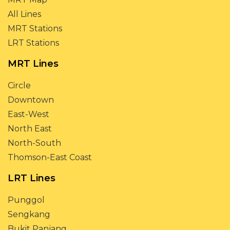
All Lines
MRT Stations
LRT Stations
MRT Lines
Circle
Downtown
East-West
North East
North-South
Thomson-East Coast
LRT Lines
Punggol
Sengkang
Bukit Panjang