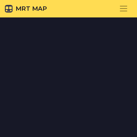
MRT MAP