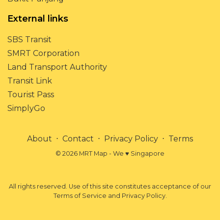
External links
SBS Transit
SMRT Corporation
Land Transport Authority
Transit Link
Tourist Pass
SimplyGo
About
⋅
Contact
⋅
Privacy Policy
⋅
Terms
© 2026 MRT Map - We ♥ Singapore
All rights reserved. Use of this site constitutes acceptance of our
Terms of Service and Privacy Policy.