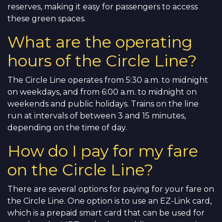
reserves, making it easy for passengers to access
these green spaces.
What are the operating
hours of the Circle Line?
The Circle Line operates from 5:30 a.m. to midnight
on weekdays, and from 6:00 a.m. to midnight on
weekends and public holidays. Trains on the line
run at intervals of between 3 and 15 minutes,
depending on the time of day.
How do I pay for my fare
on the Circle Line?
There are several options for paying for your fare on
the Circle Line. One option is to use an EZ-Link card,
which is a prepaid smart card that can be used for