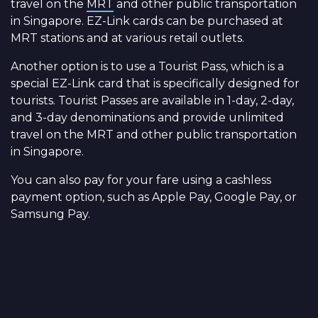
travel on the
MRT
and other public transportation
in Singapore. EZ-Link cards can be purchased at
MRT stations and at various retail outlets.
Another option is to use a Tourist Pass, which is a
special EZ-Link card that is specifically designed for
tourists. Tourist Passes are available in 1-day, 2-day,
and 3-day denominations and provide unlimited
travel on the MRT and other public transportation
in Singapore.
You can also pay for your fare using a cashless
payment option, such as Apple Pay, Google Pay, or
Samsung Pay.