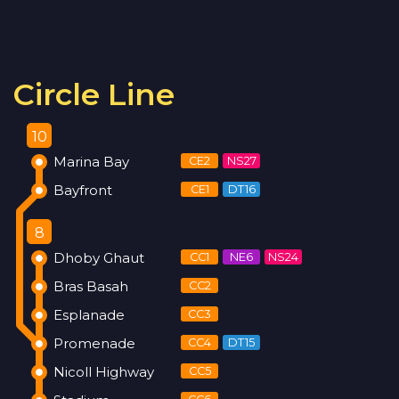
Circle Line
10
Marina Bay
CE2
NS27
Bayfront
CE1
DT16
8
Dhoby Ghaut
CC1
NE6
NS24
Bras Basah
CC2
Esplanade
CC3
Promenade
CC4
DT15
Nicoll Highway
CC5