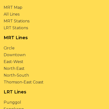
MRT Map
All Lines
MRT Stations
LRT Stations
MRT Lines
Circle
Downtown
East-West
North East
North-South
Thomson-East Coast
LRT Lines
Punggol