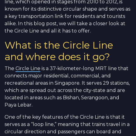
line, which opened in stages from 2010 to 2012, is
known for its distinctive circular shape and serves as
a key transportation link for residents and tourists
alike. In this blog post, we will take a closer look at
the Circle Line and all it has to offer.
What is the Circle Line
and where does it go?
The
Circle Line
is a 37-kilometer-long MRT line that
connects major residential, commercial, and
recreational areas in Singapore. It serves 29 stations,
which are spread out across the city-state and are
located in areas such as Bishan, Serangoon, and
Paya Lebar.
One of the key features of the Circle Line is that it
serves as a “loop line,” meaning that trains travel in a
circular direction and passengers can board and