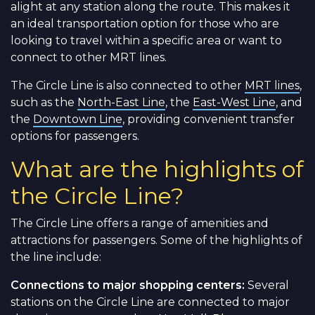
alight at any station along the route. This makes it
an ideal transportation option for those who are
looking to travel within a specific area or want to
connect to other MRT lines.
The Circle Line is also connected to other
MRT lines
,
such as the
North-East Line
, the
East-West Line
, and
the
Downtown Line
, providing convenient transfer
options for passengers.
What are the highlights of
the Circle Line?
The Circle Line offers a range of amenities and
attractions for passengers. Some of the highlights of
the line include:
Connections to major shopping centers:
Several
stations on the Circle Line are connected to major