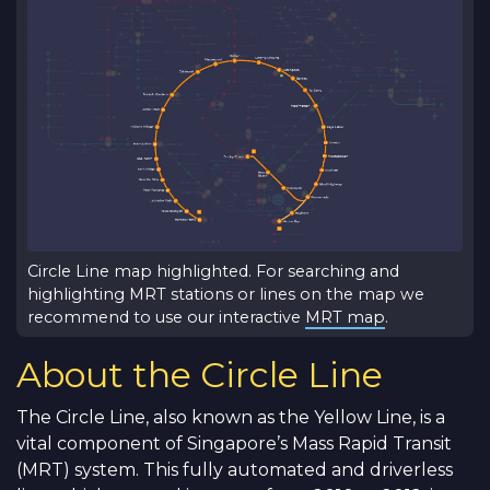
Circle Line map highlighted. For searching and
highlighting MRT stations or lines on the map we
recommend to use our interactive
MRT map
.
About the Circle Line
The Circle Line, also known as the Yellow Line, is a
vital component of Singapore’s Mass Rapid Transit
(MRT) system. This fully automated and driverless