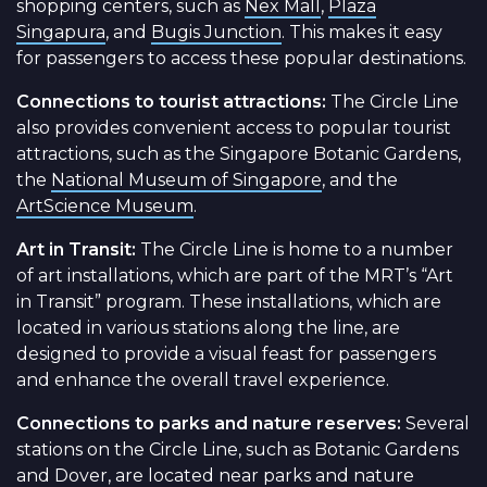
shopping centers, such as
Nex Mall
,
Plaza
Singapura
, and
Bugis Junction
. This makes it easy
for passengers to access these popular destinations.
Connections to tourist attractions:
The Circle Line
also provides convenient access to popular tourist
attractions, such as the Singapore Botanic Gardens,
the
National Museum of Singapore
, and the
ArtScience Museum
.
Art in Transit:
The Circle Line is home to a number
of art installations, which are part of the MRT’s “Art
in Transit” program. These installations, which are
located in various stations along the line, are
designed to provide a visual feast for passengers
and enhance the overall travel experience.
Connections to parks and nature reserves:
Several
stations on the Circle Line, such as Botanic Gardens
and Dover, are located near parks and nature