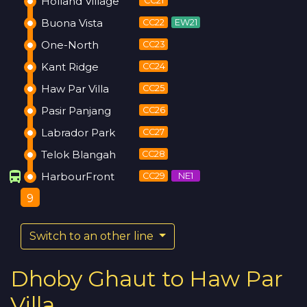
Holland Village
CC21
Buona Vista
CC22
EW21
One-North
CC23
Kant Ridge
CC24
Haw Par Villa
CC25
Pasir Panjang
CC26
Labrador Park
CC27
Telok Blangah
CC28
directions_bus
HarbourFront
CC29
NE1
9
Switch to an other line
Dhoby Ghaut to Haw Par
Villa