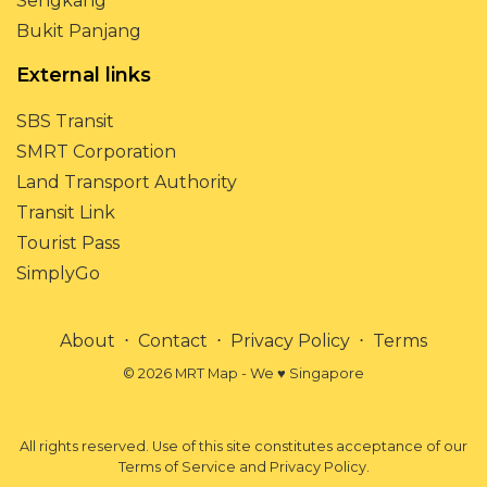
Sengkang
Bukit Panjang
External links
SBS Transit
SMRT Corporation
Land Transport Authority
Transit Link
Tourist Pass
SimplyGo
About
⋅
Contact
⋅
Privacy Policy
⋅
Terms
© 2026 MRT Map - We ♥ Singapore
All rights reserved. Use of this site constitutes acceptance of our
Terms of Service and Privacy Policy.