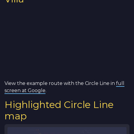
View the example route with the Circle Line in
full
screen at Google
.
Highlighted Circle Line
map