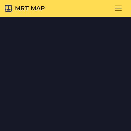
MRT MAP