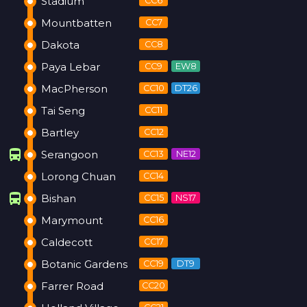
Stadium
CC6
Mountbatten
CC7
Dakota
CC8
Paya Lebar
CC9
EW8
MacPherson
CC10
DT26
Tai Seng
CC11
Bartley
CC12
directions_bus
Serangoon
CC13
NE12
Lorong Chuan
CC14
directions_bus
Bishan
CC15
NS17
Marymount
CC16
Caldecott
CC17
Botanic Gardens
CC19
DT9
Farrer Road
CC20