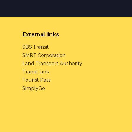
External links
SBS Transit
SMRT Corporation
Land Transport Authority
Transit Link
Tourist Pass
SimplyGo