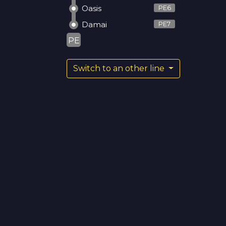
Oasis
PE6
Damai
PE7
PE
Switch to an other line