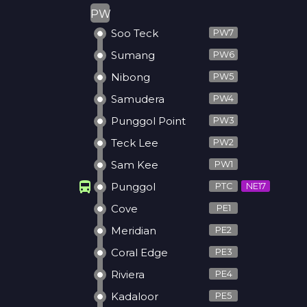
PW
Soo Teck
PW7
Sumang
PW6
Nibong
PW5
Samudera
PW4
Punggol Point
PW3
Teck Lee
PW2
Sam Kee
PW1
directions_bus
Punggol
PTC
NE17
Cove
PE1
Meridian
PE2
Coral Edge
PE3
Riviera
PE4
Kadaloor
PE5