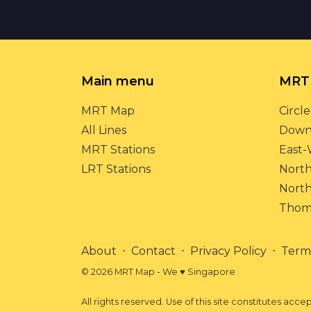
Main menu
MRT 
MRT Map
Circle
All Lines
Down
MRT Stations
East-
LRT Stations
North
Nort
Thoms
About
⋅
Contact
⋅
Privacy Policy
⋅
Term
© 2026 MRT Map - We ♥ Singapore
All rights reserved. Use of this site constitutes acc