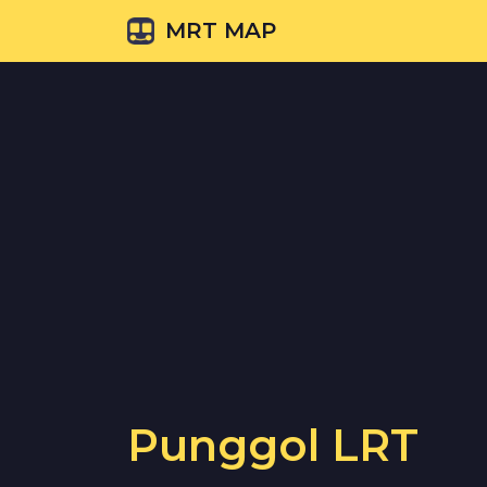
MRT MAP
Punggol LRT