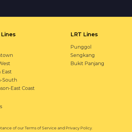
Lines
LRT Lines
Punggol
town
Sengkang
West
Bukit Panjang
 East
h-South
on-East Coast
s
eptance of our Terms of Service and Privacy Policy.